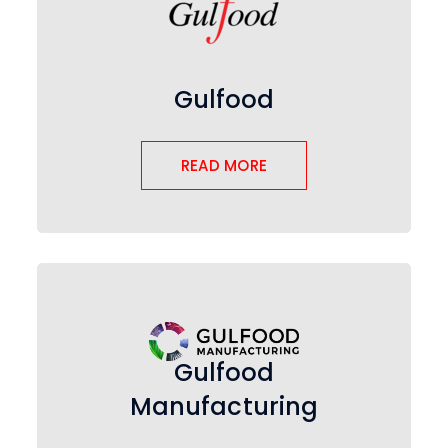
Gulfood
READ MORE
Gulfood
Manufacturing