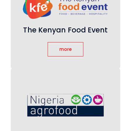
The Kenyan Food Event
more