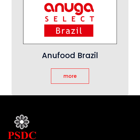
Anufood Brazil
more