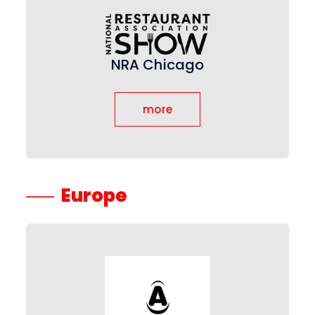
NRA Chicago
more
Europe