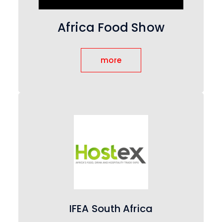
Africa Food Show
more
IFEA South Africa