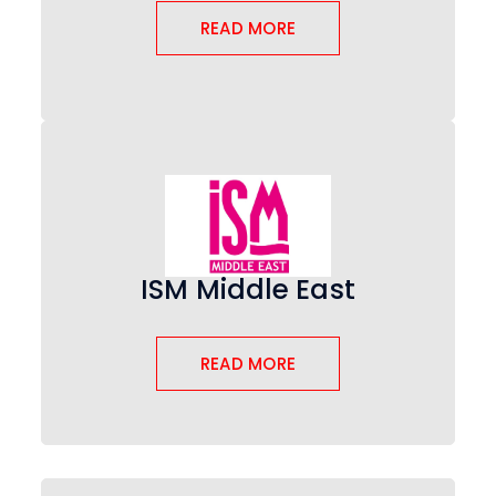
READ MORE
ISM Middle East
READ MORE