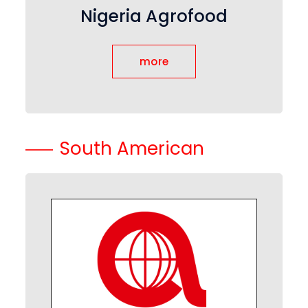
Nigeria Agrofood
more
South American