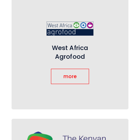
West Africa
Agrofood
more