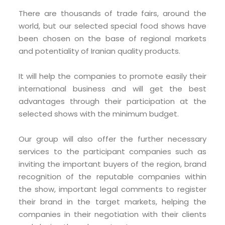
There are thousands of trade fairs, around the
world, but our selected special food shows have
been chosen on the base of regional markets
and potentiality of Iranian quality products.
It will help the companies to promote easily their
international business and will get the best
advantages through their participation at the
selected shows with the minimum budget.
Our group will also offer the further necessary
services to the participant companies such as
inviting the important buyers of the region, brand
recognition of the reputable companies within
the show, important legal comments to register
their brand in the target markets, helping the
companies in their negotiation with their clients