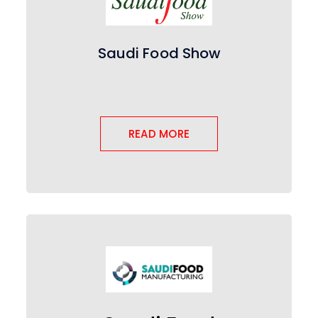
Saudi Food Show
READ MORE