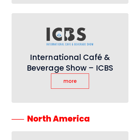
International Café &
Beverage Show – ICBS
more
North America