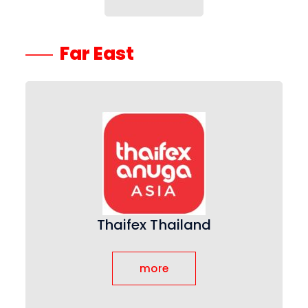
Far East
Thaifex Thailand
more