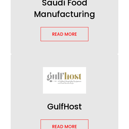
Saudi Food
Manufacturing
READ MORE
GulfHost
READ MORE