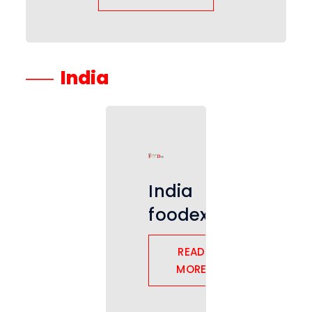
India
India
foodex
READ
MORE