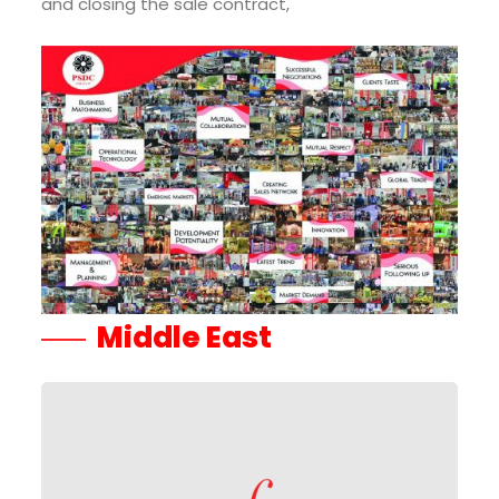
and closing the sale contract,
Middle East