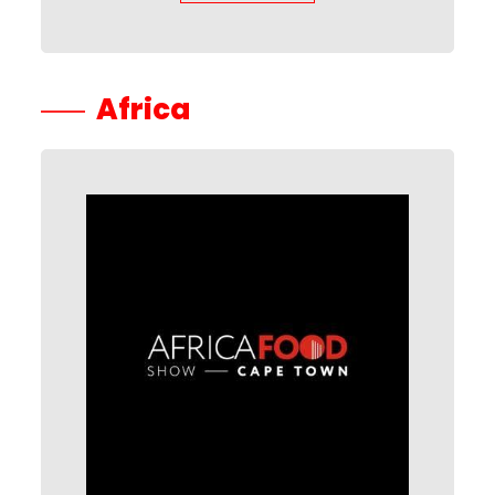
Africa