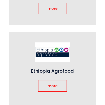
more
Ethiopia Agrofood
more