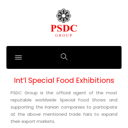
Int’l Special Food Exhibitions
PSDC Group is the official agent of the most
reputable worldwide Special Food Shows and
supporting the Iranian companies to participate
at the above mentioned trade fairs to expand
their export markets.