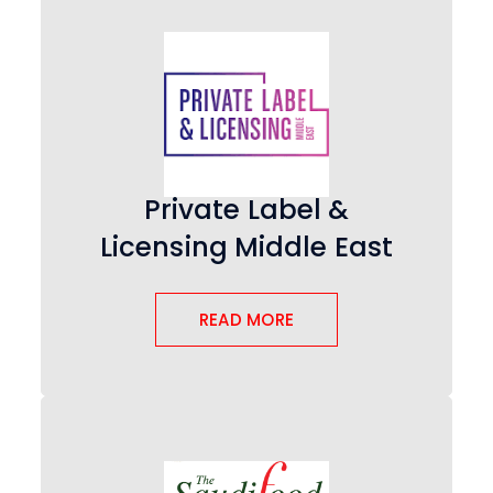
Private Label &
Licensing Middle East
READ MORE