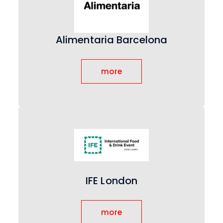
Alimentaria Barcelona
more
IFE London
more