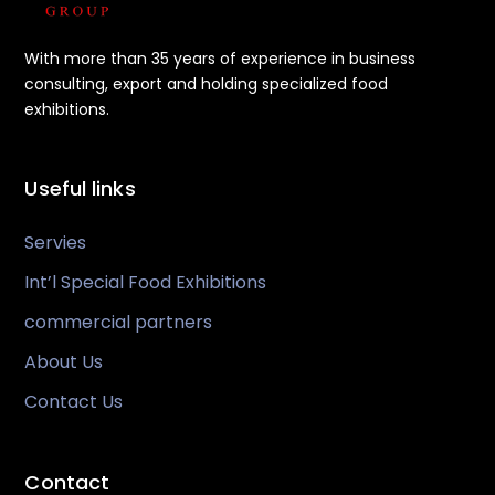
With more than 35 years of experience in business
consulting, export and holding specialized food
exhibitions.
Useful links
Servies
Int’l Special Food Exhibitions
commercial partners
About Us
Contact Us
Contact