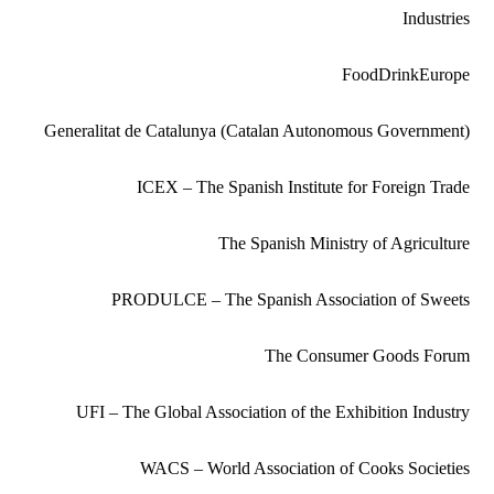
Industries
FoodDrinkEurope
Generalitat de Catalunya (Catalan Autonomous Government)
ICEX – The Spanish Institute for Foreign Trade
The Spanish Ministry of Agriculture
PRODULCE – The Spanish Association of Sweets
The Consumer Goods Forum
UFI – The Global Association of the Exhibition Industry
WACS – World Association of Cooks Societies