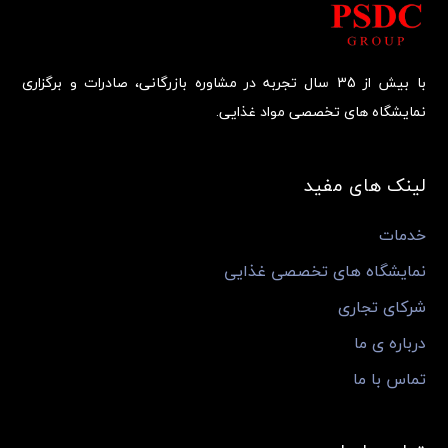
با بیش از 35 سال تجربه در مشاوره بازرگانی، صادرات و برگزاری
نمایشگاه های تخصصی مواد غذایی.
لینک های مفید
خدمات
نمایشگاه های تخصصی غذایی
شرکای تجاری
درباره ی ما
تماس با ما