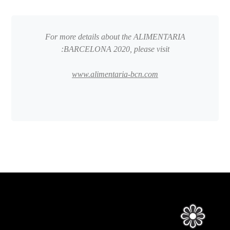
For more details about the ALIMENTARIA
BARCELONA 2020, please visit:
www.alimentaria-bcn.com