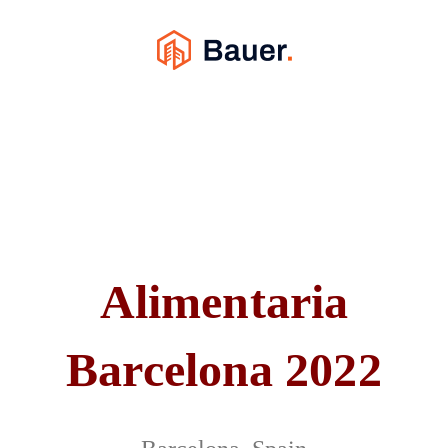
Alimentaria
Barcelona 2022