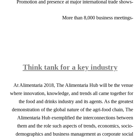
-Promotion and presence at major international trade shows
-More than 8,000 business meetings
Think tank for a key industry
At Alimentaria 2018, The Alimentaria Hub will be the venue
where innovation, knowledge, and trends all came together for
the food and drinks industry and its agents. As the greatest
demonstration of the global nature of the agri-food chain, The
Alimentaria Hub exemplified the interconnections between
them and the role such aspects of trends, economics, socio-
demographics and business management as corporate social