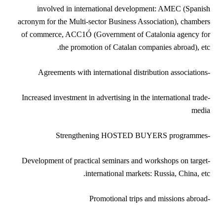
involved in international development: AMEC (Spanish
acronym for the Multi-sector Business Association), chambers
of commerce, ACC1Ó (Government of Catalonia agency for
the promotion of Catalan companies abroad), etc.
-Agreements with international distribution associations
-Increased investment in advertising in the international trade
media
-Strengthening HOSTED BUYERS programmes
-Development of practical seminars and workshops on target
international markets: Russia, China, etc.
-Promotional trips and missions abroad