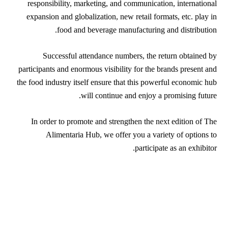
responsibility, marketing, and communication, international
expansion and globalization, new retail formats, etc. play in
food and beverage manufacturing and distribution.
Successful attendance numbers, the return obtained by
participants and enormous visibility for the brands present and
the food industry itself ensure that this powerful economic hub
will continue and enjoy a promising future.
In order to promote and strengthen the next edition of The
Alimentaria Hub, we offer you a variety of options to
participate as an exhibitor.