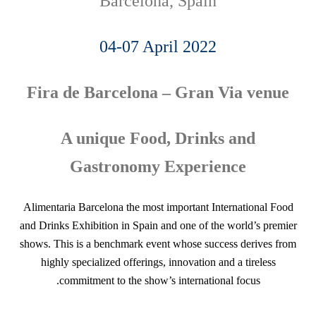
Barcelona, Spain
04-07 April 2022
Fira de Barcelona – Gran Via venue
A unique Food, Drinks and
Gastronomy Experience
Alimentaria Barcelona the most important International Food
and Drinks Exhibition in Spain and one of the world’s premier
shows. This is a benchmark event whose success derives from
highly specialized offerings, innovation and a tireless
commitment to the show’s international focus.