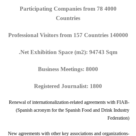
4000 Participating Companies from 78
Countries
140000 Professional Visitors from 157 Countries
Net Exhibition Space (m2): 94743 Sqm.
Business Meetings: 8000
Registered Journalist: 1800
-Renewal of internationalization-related agreements with FIAB
(Spanish acronym for the Spanish Food and Drink Industry
Federation)
-New agreements with other key associations and organizations