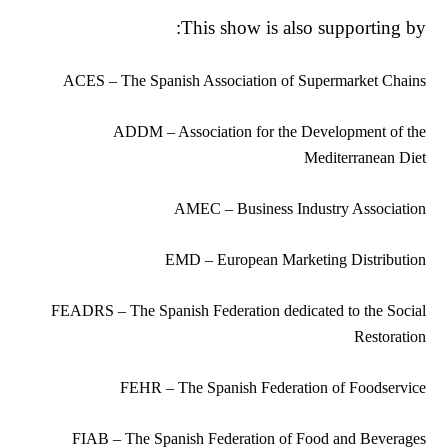
This show is also supporting by:
ACES – The Spanish Association of Supermarket Chains
ADDM – Association for the Development of the
Mediterranean Diet
AMEC – Business Industry Association
EMD – European Marketing Distribution
FEADRS – The Spanish Federation dedicated to the Social
Restoration
FEHR – The Spanish Federation of Foodservice
FIAB – The Spanish Federation of Food and Beverages