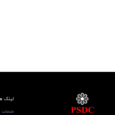
ی مفید
خدمات