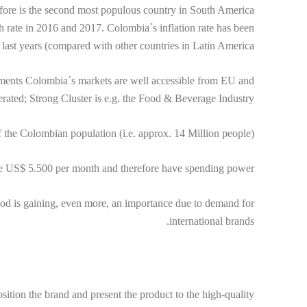
fore is the second most populous country in South America
rate in 2016 and 2017. Colombia´s inflation rate has been
 last years (compared with other countries in Latin America.
eements Colombia´s markets are well accessible from EU and
ted; Strong Cluster is e.g. the Food & Beverage Industry.
 the Colombian population (i.e. approx. 14 Million people).
e US$ 5.500 per month and therefore have spending power.
od is gaining, even more, an importance due to demand for
international brands.
tion the brand and present the product to the high-quality