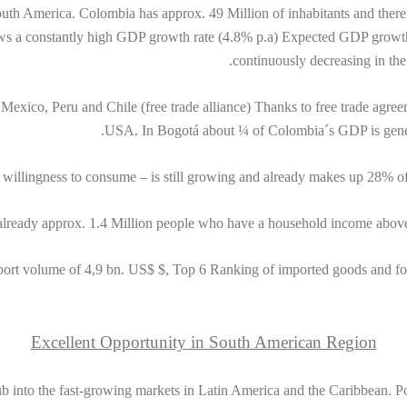
uth America. Colombia has approx. 49 Million of inhabitants and there
ows a constantly high GDP growth rate (4.8% p.a) Expected GDP growth 
continuously decreasing in the
 Mexico, Peru and Chile (free trade alliance) Thanks to free trade agr
USA. In Bogotá about ¼ of Colombia´s GDP is genera
s willingness to consume – is still growing and already makes up 28% of
already approx. 1.4 Million people who have a household income abov
port volume of 4,9 bn. US$ $, Top 6 Ranking of imported goods and fo
Excellent Opportunity in South American Region
 into the fast-growing markets in Latin America and the Caribbean. Posi