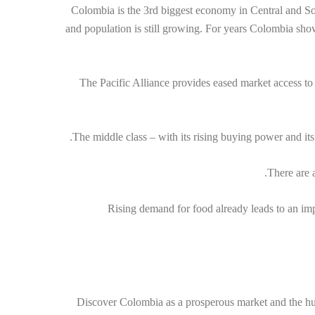
Colombia is the 3rd biggest economy in Central and So
and population is still growing. For years Colombia sh
The Pacific Alliance provides eased market access to
The middle class – with its rising buying power and it
There are 
Rising demand for food already leads to an im
Discover Colombia as a prosperous market and the hub