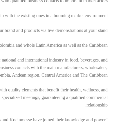
 with qualified business contacts to important market actors.
hip with the existing ones in a booming market environment.
our brand and products via live demonstrations at your stand.
 Colombia and whole Latin America as well as the Caribbean.
ational and international industry in food, beverages, and
d business contacts with the main manufacturers, wholesalers,
lombia, Andean region, Central America and The Caribbean.
ith quality elements that benefit their health, wellness, and
 specialized meetings, guaranteeing a qualified commercial
relationship.
“Powered by Anuga” – Experience the fair´s evolution since Corferias and Koelnmesse have joined their knowledge and power.