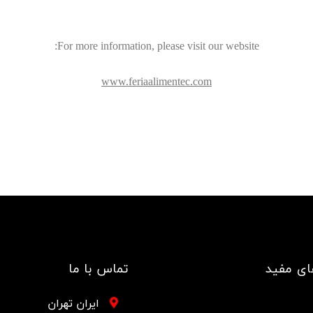
For more information, please visit our website:
www.feriaalimentec.com
تماس با ما
لینک ها
ایران تهران