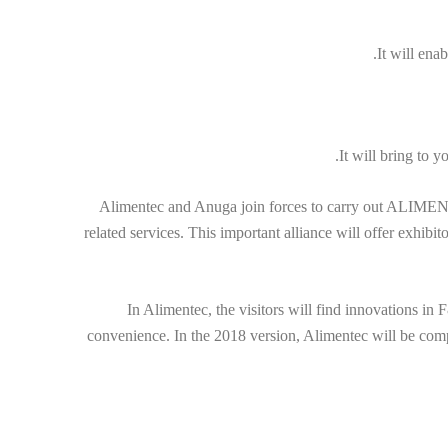
It will ena
It will bring to 
Alimentec and Anuga join forces to carry out ALIMENTEC
related services. This important alliance will offer exhibi
In Alimentec, the visitors will find innovations in 
convenience. In the 2018 version, Alimentec will be comp