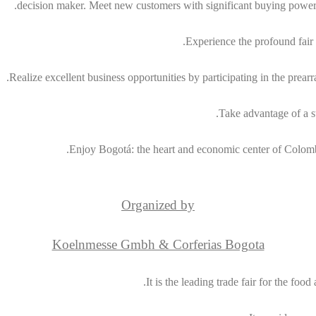
decision maker. Meet new customers with significant buying power
Experience the profound fair q
Realize excellent business opportunities by participating in the pre
Take advantage of a st
Enjoy Bogotá: the heart and economic center of Colombi
Organized by
Koelnmesse Gmbh & Corferias Bogota
It is the leading trade fair for the f