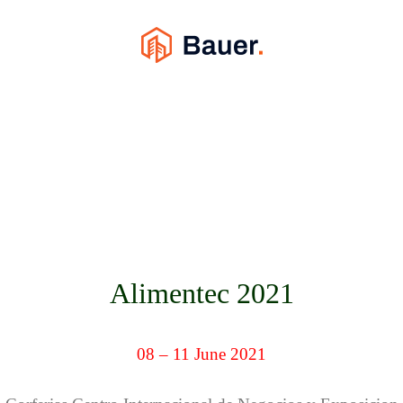
Alimentec 2021
08 – 11 June 2021