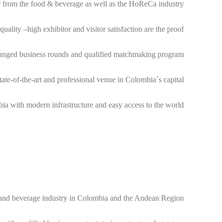
 from the food & beverage as well as the HoReCa industry.
uality –high exhibitor and visitor satisfaction are the proof.
arranged business rounds and qualified matchmaking program.
ate-of-the-art and professional venue in Colombia´s capital.
a with modern infrastructure and easy access to the world.
ood and beverage industry in Colombia and the Andean Region.