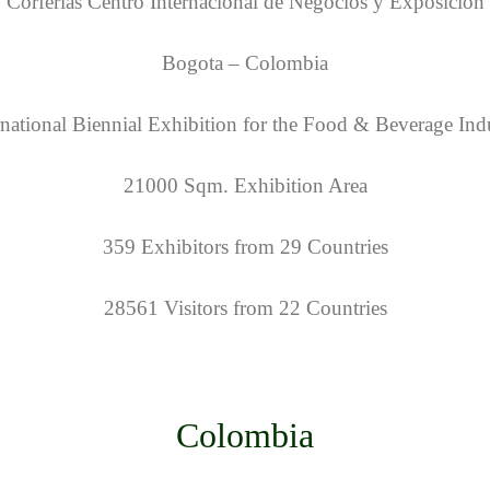
Corferias Centro Internacional de Negocios y Exposicion
Bogota – Colombia
rnational Biennial Exhibition for the Food & Beverage Ind
21000 Sqm. Exhibition Area
359 Exhibitors from 29 Countries
28561 Visitors from 22 Countries
Colombia