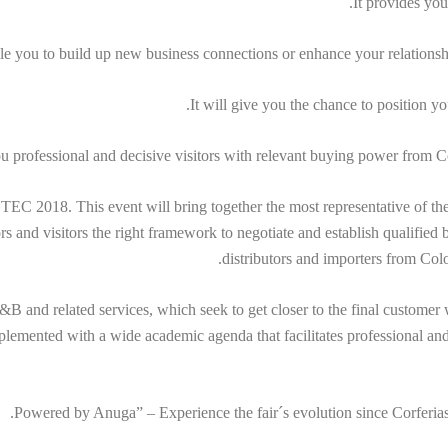
It provides you
ble you to build up new business connections or enhance your relations
It will give you the chance to position y
you professional and decisive visitors with relevant buying power from
 2018. This event will bring together the most representative of the n
tors and visitors the right framework to negotiate and establish qualifie
distributors and importers from Co
F&B and related services, which seek to get closer to the final customer w
lemented with a wide academic agenda that facilitates professional and