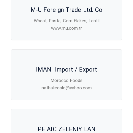
M-U Foreign Trade Ltd. Co
Wheat, Pasta, Corn Flakes, Lentil
www.mu.com.tr
IMANI Import / Export
Morocco Foods
nathalieoslo@yahoo.com
PE AIC ZELENIY LAN