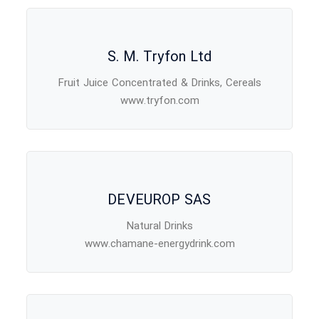
S. M. Tryfon Ltd
Fruit Juice Concentrated & Drinks, Cereals
www.tryfon.com
DEVEUROP SAS
Natural Drinks
www.chamane-energydrink.com