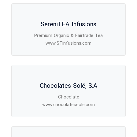
SereniTEA Infusions
Premium Organic & Fairtrade Tea
www.STinfusions.com
Chocolates Solé, S.A
Chocolate
www.chocolatessole.com