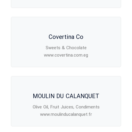
Covertina Co
Sweets & Chocolate
www.covertina.com.eg
MOULIN DU CALANQUET
Olive Oil, Fruit Juices, Condiments
www.moulinducalanquet.fr