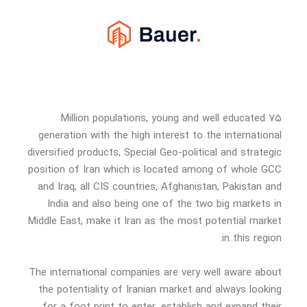
۷۵ Million populations, young and well educated
generation with the high interest to the international
diversified products, Special Geo-political and strategic
position of Iran which is located among of whole GCC
and Iraq, all CIS countries, Afghanistan, Pakistan and
India and also being one of the two big markets in
Middle East, make it Iran as the most potential market
in this region.
The international companies are very well aware about
the potentiality of Iranian market and always looking
for a foot print to enter, establish and expand their