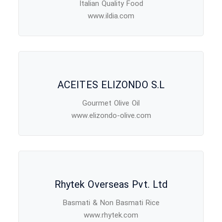
Italian Quality Food
www.ildia.com
ACEITES ELIZONDO S.L
Gourmet Olive Oil
www.elizondo-olive.com
Rhytek Overseas Pvt. Ltd
Basmati & Non Basmati Rice
www.rhytek.com