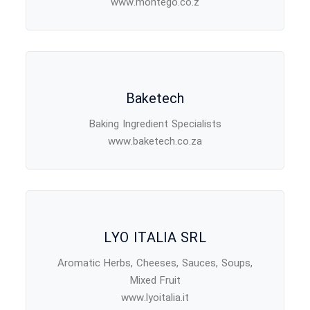
www.montego.co.z
Baketech
Baking Ingredient Specialists
www.baketech.co.za
LYO ITALIA SRL
Aromatic Herbs, Cheeses, Sauces, Soups,
Mixed Fruit
www.lyoitalia.it