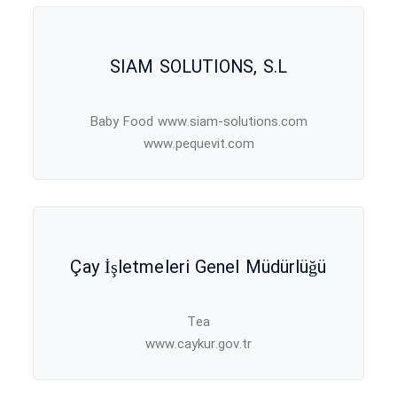
SIAM SOLUTIONS, S.L
Baby Food www.siam-solutions.com
www.pequevit.com
Çay İşletmeleri Genel Müdürlüğü
Tea
www.caykur.gov.tr