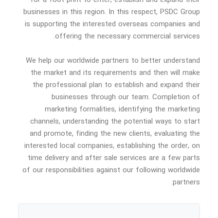
businesses in this region. In this respect, PSDC Group
is supporting the interested overseas companies and
offering the necessary commercial services.
We help our worldwide partners to better understand
the market and its requirements and then will make
the professional plan to establish and expand their
businesses through our team. Completion of
marketing formalities, identifying the marketing
channels, understanding the potential ways to start
and promote, finding the new clients, evaluating the
interested local companies, establishing the order, on
time delivery and after sale services are a few parts
of our responsibilities against our following worldwide
partners.