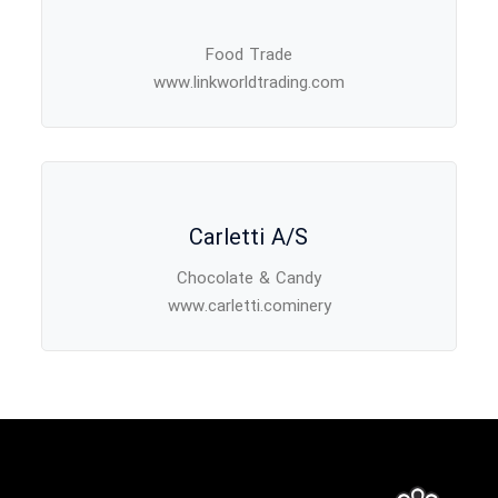
Food Trade
www.linkworldtrading.com
Carletti A/S
Chocolate & Candy
www.carletti.cominery