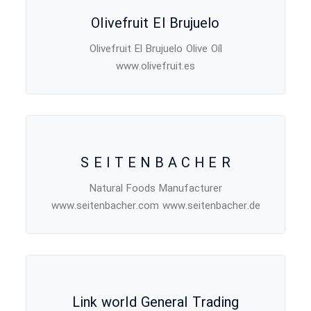
Olivefruit El Brujuelo
Olivefruit El Brujuelo Olive Oíl
www.olivefruit.es
S E I T E N B A C H E R
Natural Foods Manufacturer
www.seitenbacher.com www.seitenbacher.de
Link world General Trading