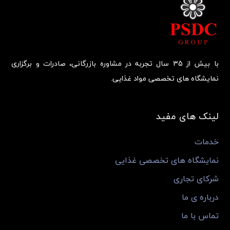
با بیش از 35 سال تجربه در مشاوره بازرگانی، صادرات و برگزاری
نمایشگاه های تخصصی مواد غذایی.
لینک های مفید
خدمات
نمایشگاه های تخصصی غذایی
شرکای تجاری
درباره ی ما
تماس با ما