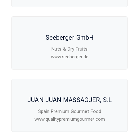
Seeberger GmbH
Nuts & Dry Fruits
www.seeberger.de
JUAN JUAN MASSAGUER, S.L
Spain Premium Gourmet Food
www.qualitypremiumgourmet.com