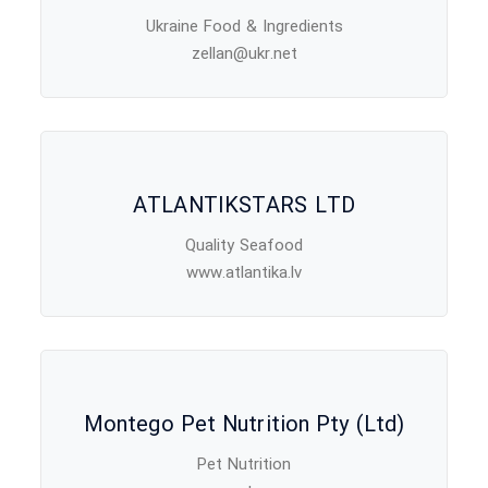
Ukraine Food & Ingredients
zellan@ukr.net
ATLANTIKSTARS LTD
Quality Seafood
www.atlantika.lv
Montego Pet Nutrition Pty (Ltd)
Pet Nutrition