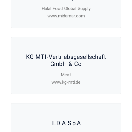
Halal Food Global Supply
www.midamar.com
KG MTI-Vertriebsgesellschaft
GmbH & Co
Meat
www.kg-mti.de
ILDIA S.p.A