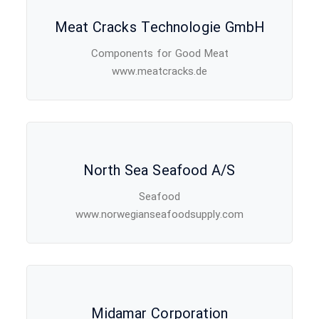
Meat Cracks Technologie GmbH
Components for Good Meat
www.meatcracks.de
North Sea Seafood A/S
Seafood
www.norwegianseafoodsupply.com
Midamar Corporation