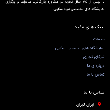
با بیش از 35 سال تجربه در مشاوره بازرگانی، صادرات و برگزاری
نمایشگاه های تخصصی مواد غذایی.
لینک های مفید
خدمات
نمایشگاه های تخصصی غذایی
شرکای تجاری
درباره ی ما
تماس با ما
تماس با ما
ایران تهران