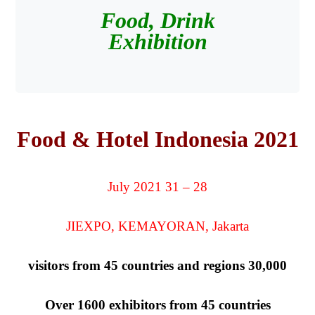
Food, Drink
Exhibition
Food & Hotel Indonesia 2021
28 – 31 July 2021
JIEXPO, KEMAYORAN, Jakarta
30,000 visitors from 45 countries and regions
Over 1600 exhibitors from 45 countries