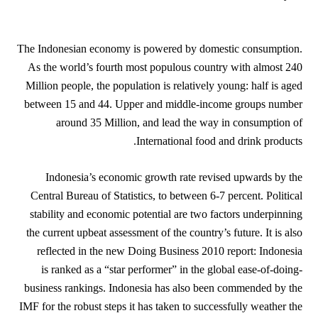
The Indonesian economy is powered by domestic consumption.
As the world’s fourth most populous country with almost 240
Million people, the population is relatively young: half is aged
between 15 and 44. Upper and middle-income groups number
around 35 Million, and lead the way in consumption of
International food and drink products.
Indonesia’s economic growth rate revised upwards by the
Central Bureau of Statistics, to between 6-7 percent. Political
stability and economic potential are two factors underpinning
the current upbeat assessment of the country’s future. It is also
reflected in the new Doing Business 2010 report: Indonesia
is ranked as a “star performer” in the global ease-of-doing-
business rankings. Indonesia has also been commended by the
IMF for the robust steps it has taken to successfully weather the