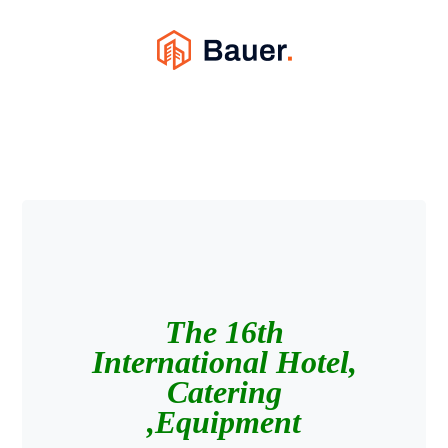
The 16th
International Hotel,
Catering
Equipment,