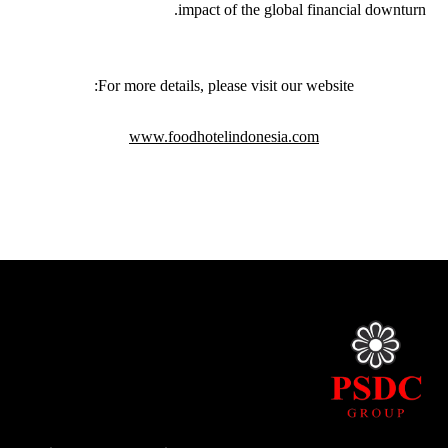
impact of the global financial downturn.
For more details, please visit our website:
www.foodhotelindonesia.com