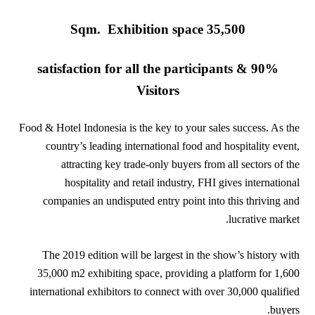
35,500 Sqm. Exhibition space
90% satisfaction for all the participants &
Visitors
Food & Hotel Indonesia is the key to your sales success. As the
country’s leading international food and hospitality event,
attracting key trade-only buyers from all sectors of the
hospitality and retail industry, FHI gives international
companies an undisputed entry point into this thriving and
lucrative market.
The 2019 edition will be largest in the show’s history with
35,000 m2 exhibiting space, providing a platform for 1,600
international exhibitors to connect with over 30,000 qualified
buyers.