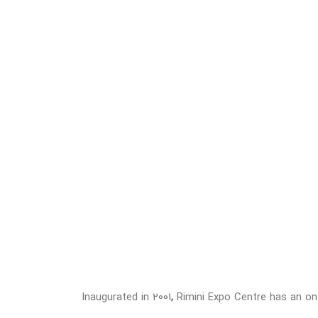
Inaugurated in 2001
,
Rimini Expo Centre has an on-