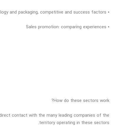
• Technology and packaging, competitive and success factors
• Sales promotion: comparing experiences
How do these sectors work?
o direct contact with the many leading companies of the
territory operating in these sectors.