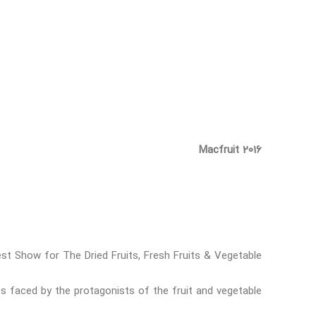
Macfruit 2016
st Show for The Dried Fruits, Fresh Fruits & Vegetable
s faced by the protagonists of the fruit and vegetable