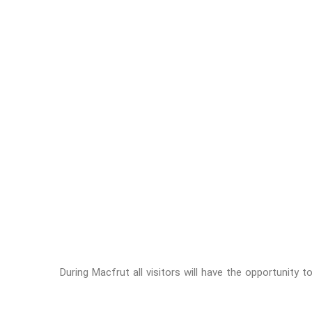
During Macfrut all visitors will have the opportunity