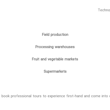
Field production
Processing warehouses
Fruit and vegetable markets
Supermarkets
 to book professional tours to experience first-hand and come int