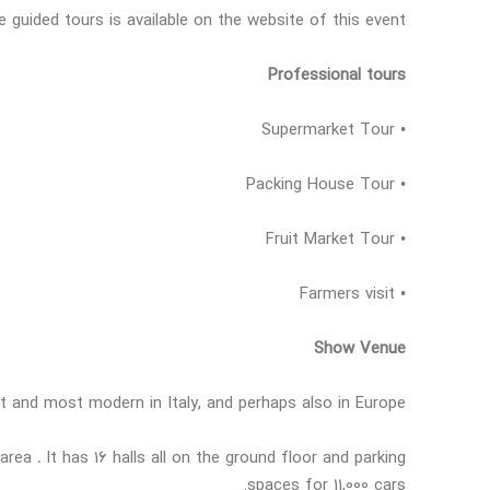
guided tours is available on the website of this event.
Professional tours
• Supermarket Tour
• Packing House Tour
• Fruit Market Tour
• Farmers visit
Show Venue
t and most modern in Italy, and perhaps also in Europe
g area
.
It has 16 halls all on the ground floor and parking
spaces for 11,000 cars.