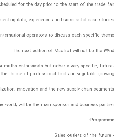
cheduled for the day prior to the start of the trade fair.
esenting data, experiences and successful case studies.
 international operators to discuss each specific theme.
The next edition of Macfrut will not be the 32nd.
r maths enthusiasts but rather a very specific, future-
 the theme of professional fruit and vegetable growing.
alization, innovation and the new supply chain segments
 the world, will be the main sponsor and business partner
Programme:
• Sales outlets of the future