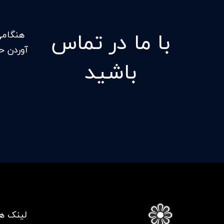
با ما در تماس
ل بدست
کنید که
باشید
ی مفید