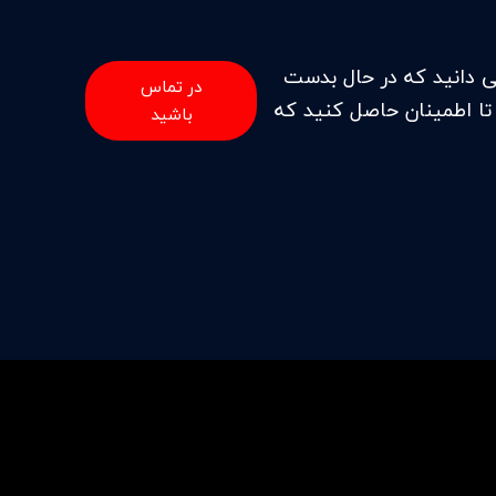
هنگامی که ما برای خدما
در تماس
آوردن حرفه ای های بسیار
باشید