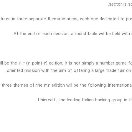
sector is s
uctured in three separate thematic areas, each one dedicated to pr
At the end of each session, a round table will be held with
 be the 3.2 (3 point 2) edition. It is not simply a number game fo
oriented mission with the aim of offering a large trade fair on
 three themes of the 3.2 edition will be the following: internation
Unicredit , the leading Italian banking group in