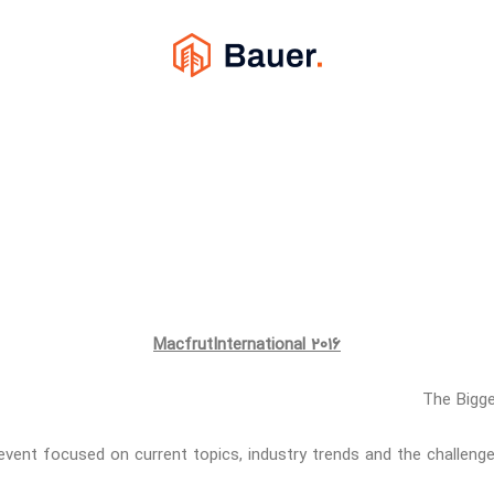
MacfrutInternational 2016
The Bigge
event focused on current topics, industry trends and the challenge