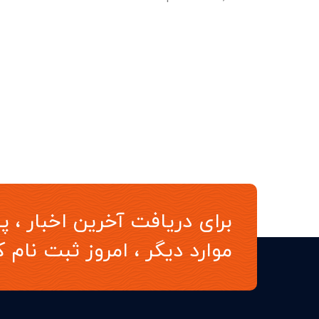
ن اخبار ، پیشنهادات ویژه و
د دیگر ، امروز ثبت نام کنید.