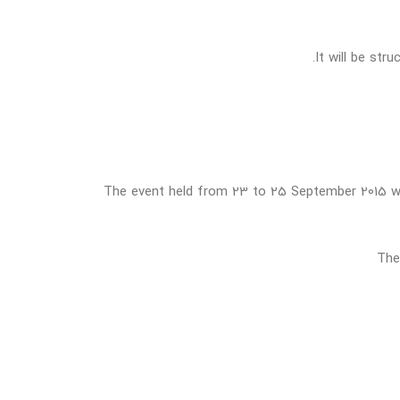
It will be str
The event held from 23 to 25 September 2015 will
The