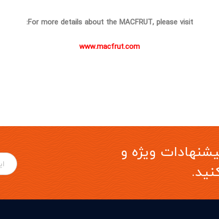
For more details about the MACFRUT, please visit:
www.macfrut.com
برای دریافت آخری
موار