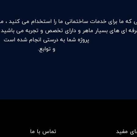
ت ساختمانی ما را استخدام می کنید ، می دانید که در حا
 ماهر و دارای تخصص و تجربه می باشید تا اطمینان حاصل 
پروژه شما به درستی انجام شده است
و توابع.
تماس با ما
لینک ها