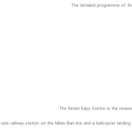
The detailed programme of the 
.
The Rimini Expo Centre is the newes
site railway station on the Milan-Bari line and a helicopter landin