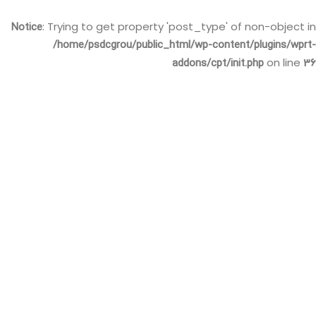
Notice
: Trying to get property 'post_type' of non-object in
/home/psdcgrou/public_html/wp-content/plugins/wprt-
addons/cpt/init.php
36
on line