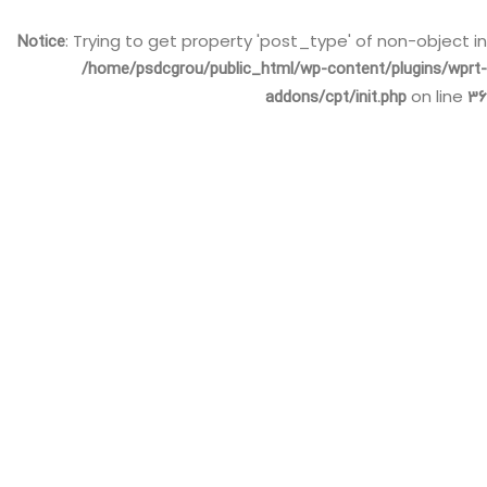
Notice
: Trying to get property 'post_type' of non-object in
/home/psdcgrou/public_html/wp-content/plugins/wprt-
addons/cpt/init.php
36
on line