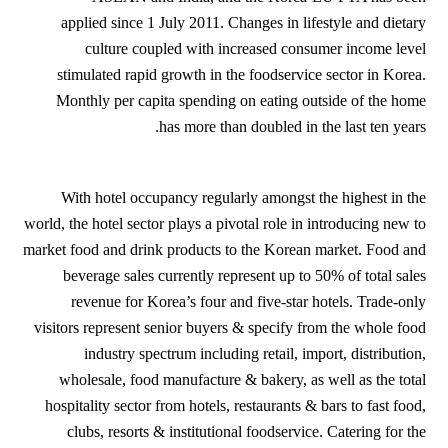
applied since 1 July 2011. Changes in lifestyle and dietary
culture coupled with increased consumer income level
stimulated rapid growth in the foodservice sector in Korea.
Monthly per capita spending on eating outside of the home
has more than doubled in the last ten years.
With hotel occupancy regularly amongst the highest in the
world, the hotel sector plays a pivotal role in introducing new to
market food and drink products to the Korean market. Food and
beverage sales currently represent up to 50% of total sales
revenue for Korea’s four and five-star hotels. Trade-only
visitors represent senior buyers & specify from the whole food
industry spectrum including retail, import, distribution,
wholesale, food manufacture & bakery, as well as the total
hospitality sector from hotels, restaurants & bars to fast food,
clubs, resorts & institutional foodservice. Catering for the