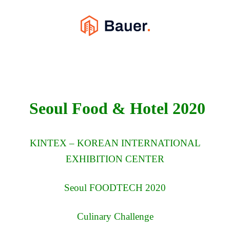
Seoul Food & Hotel 2020
KINTEX – KOREAN INTERNATIONAL
EXHIBITION CENTER
Seoul FOODTECH 2020
Culinary Challenge