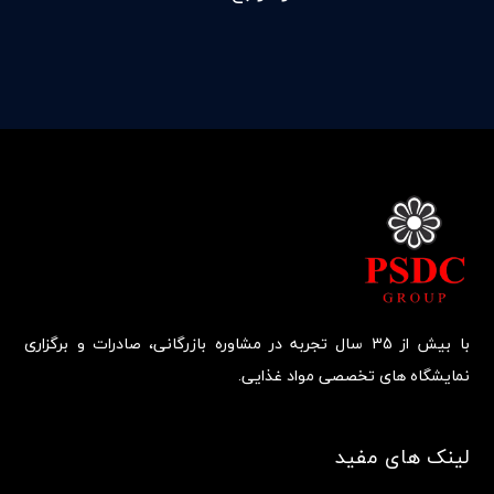
با بیش از 35 سال تجربه در مشاوره بازرگانی، صادرات و برگزاری
نمایشگاه های تخصصی مواد غذایی.
لینک های مفید