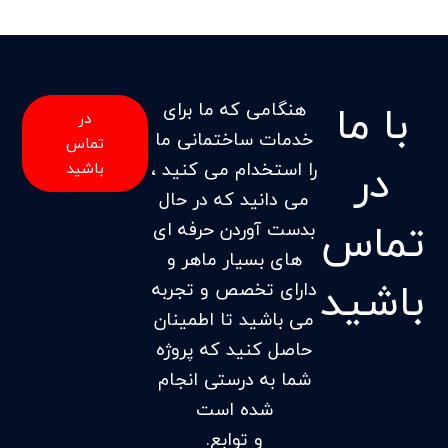
با ما
هنگامی که ما برای
در
خدمات ساختمانی ما
تماس
در
را استخدام می کنید ،
باشید
می دانید که در حال
تماس
بدست آوردن حرفه ای
های بسیار ماهر و
باشید
دارای تخصص و تجربه
می باشید تا اطمینان
حاصل کنید که پروژه
شما به درستی انجام
شده است
و توابع.