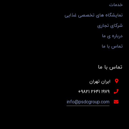
خدمات
نمایشگاه های تخصصی غذایی
شرکای تجاری
درباره ی ما
تماس با ما
تماس با ما
ایران تهران
1979 2641 9821+
info@psdcgroup.com