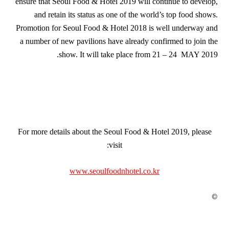
ensure that Seoul Food & Hotel 2019 will continue to develop,
and retain its status as one of the world’s top food shows.
Promotion for Seoul Food & Hotel 2018 is well underway and
a number of new pavilions have already confirmed to join the
show. It will take place from 21 – 24 MAY 2019.
For more details about the Seoul Food & Hotel 2019, please
visit:
www.seoulfoodnhotel.co.kr
©