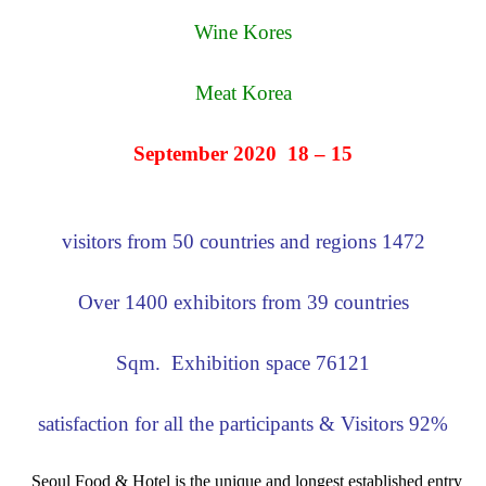
Wine Kores
Meat Korea
15 – 18 September 2020
1472 visitors from 50 countries and regions
Over 1400 exhibitors from 39 countries
76121 Sqm. Exhibition space
92% satisfaction for all the participants & Visitors
Seoul Food & Hotel is the unique and longest established entry