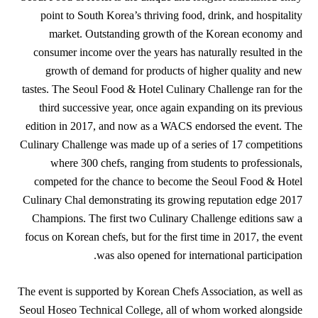
point to South Korea’s thriving food, drink, and hospitality
market. Outstanding growth of the Korean economy and
consumer income over the years has naturally resulted in the
growth of demand for products of higher quality and new
tastes. The Seoul Food & Hotel Culinary Challenge ran for the
third successive year, once again expanding on its previous
edition in 2017, and now as a WACS endorsed the event. The
Culinary Challenge was made up of a series of 17 competitions
where 300 chefs, ranging from students to professionals,
competed for the chance to become the Seoul Food & Hotel
Culinary Chal demonstrating its growing reputation edge 2017
Champions. The first two Culinary Challenge editions saw a
focus on Korean chefs, but for the first time in 2017, the event
was also opened for international participation.
The event is supported by Korean Chefs Association, as well as
Seoul Hoseo Technical College, all of whom worked alongside