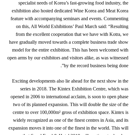
specialist needs of Korea’s fast-growing food industry, the
exhibition also hosted dedicated Wine Korea and Meat Korea
feature with accompanying seminars and events. Commenting
on this, All World Exhibitions’ Paul March said: “Resulting
from the excellent cooperation that we have with Kotra, we
have gradually moved towards a complete business trade show
model for the entire exhibition. This has been welcomed with
open arms by our exhibitors and visitors alike, as was witnessed
by the record business being done”.
Exciting developments also lie ahead for the next show in the
series in 2018. The Kintex Exhibition Centre, which was
opened in 2006 to international acclaim, is soon to open phase
two of its planned expansion. This will double the size of the
centre to over 100,000m² gross of exhibition space. Kintex is
widely recognized as one of the finest centres in Asia, and its
expansion moves it into one of the finest in the world. This will