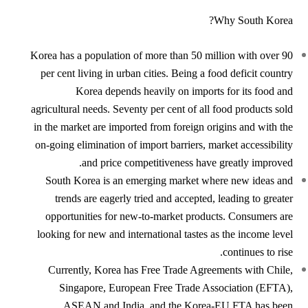
Why South Korea?
Korea has a population of more than 50 million with over 90
per cent living in urban cities. Being a food deficit country
Korea depends heavily on imports for its food and
agricultural needs. Seventy per cent of all food products sold
in the market are imported from foreign origins and with the
on-going elimination of import barriers, market accessibility
and price competitiveness have greatly improved.
South Korea is an emerging market where new ideas and
trends are eagerly tried and accepted, leading to greater
opportunities for new-to-market products. Consumers are
looking for new and international tastes as the income level
continues to rise.
Currently, Korea has Free Trade Agreements with Chile,
Singapore, European Free Trade Association (EFTA),
ASEAN and India, and the Korea-EU FTA has been