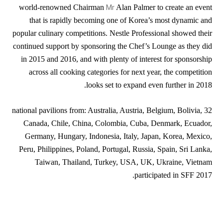
Mr
world-renowned Chairman
Alan Palmer to create an event
that is rapidly becoming one of Korea’s most dynamic and
popular culinary competitions. Nestle Professional showed their
continued support by sponsoring the Chef’s Lounge as they did
in 2015 and 2016, and with plenty of interest for sponsorship
across all cooking categories for next year, the competition
looks set to expand even further in 2018.
32 national pavilions from: Australia, Austria, Belgium, Bolivia,
Canada, Chile, China, Colombia, Cuba, Denmark, Ecuador,
Germany, Hungary, Indonesia, Italy, Japan, Korea, Mexico,
Peru, Philippines, Poland, Portugal, Russia, Spain, Sri Lanka,
Taiwan, Thailand, Turkey, USA, UK, Ukraine, Vietnam
participated in SFF 2017.