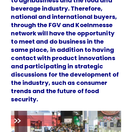
to agribusiness and the food and
beverage industry. Therefore,
national and international buyers,
through the FGV and Koelnmesse
network will have the opportunity
to meet and do business in the
same place, in addition to having
contact with product innovations
and participating in strategic
discussions for the development of
the industry, such as consumer
trends and the future of food
security.