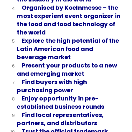
Organised by Koelnmesse – the
most experient event organizer in
the food and food technology of
the world
Explore the high potential of the
Latin American food and
beverage market
Present your products to a new
and emerging market
Find buyers with high
purchasing power
Enjoy opportunity in pre-
established business rounds
Find local representatives,
partners, and distributors
Trust the official trademark