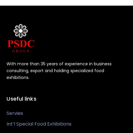
With more than 35 years of experience in business
consulting, export and holding specialized food
exhibitions.
Useful links
Servies
Int’l Special Food Exhibitions