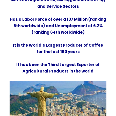
and
Service Sectors
Has a Labor Force of over a 107 Million (ranking
6th worldwide) and Unemployment of 6.2%
(ranking 64th worldwide)
It is the World’s Largest
Producer of Coffee
for the last 150 years
It has been the Third Largest Exporter of
Agricultural Products in the world