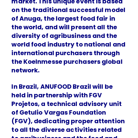
market. This unique event is based
on the traditional successful model
of Anuga, the largest food fair in
the world, and will present all the
diversity of agribusiness and the
world food industry to national and
international purchasers through
the Koelnmesse purchasers global
network.
In Brazil, ANUFOOD Brazil will be
held in partnership with FGV
Projetos, a technical advisory unit
of Getulio Vargas Foundation
(FGV), dedicating proper attention
to all the diverse activities related