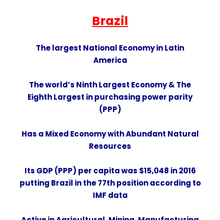
Brazil
The largest National Economy in
Latin
America
The
world’s Ninth Largest Economy
& The
Eighth Largest
in
purchasing power parity
(PPP)
Has a
Mixed Economy
with Abundant Natural
Resources
Its GDP (PPP) per capita was $15,048 in 2016
putting Brazil in the 77th position according to
IMF data
Active in
Agricultural
,
Mining
,
Manufacturing