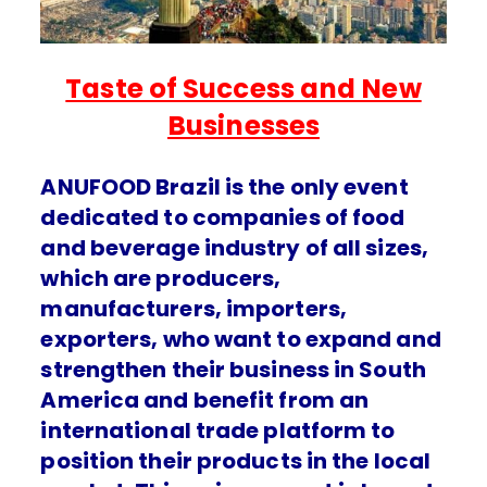
Taste of Success and New
Businesses
ANUFOOD Brazil is the only event
dedicated to companies of food
and beverage industry of all sizes,
which are producers,
manufacturers, importers,
exporters, who want to expand and
strengthen their business in South
America and benefit from an
international trade platform to
position their products in the local