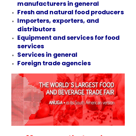
manufacturers in general
Fresh and natural food producers
Importers, exporters, and
distributors
Equipment and services for food
services
Services in general
Foreign trade agencies