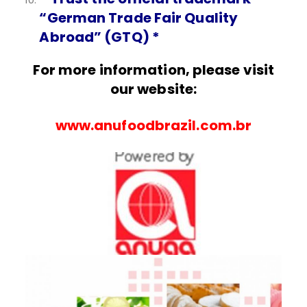
“German Trade Fair Quality
Abroad” (GTQ) *
For more information, please visit
our website:
www.anufoodbrazil.com.br