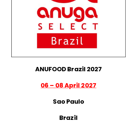
ANUFOOD Brazil 2027
06 – 08 April 2027
Sao Paulo
Brazil