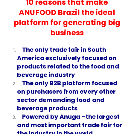
10 reasons that make
ANUFOOD Brazil the ideal
platform for generating big
business
The only trade fair in South
America exclusively focused on
products related to the food and
beverage industry
The only B2B platform focused
on purchasers from every other
sector demanding food and
beverage products
Powered by Anuga –the largest
and most important trade fair for
the industry in the world