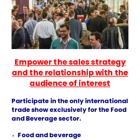
Empower the sales strategy
and the relationship with the
audience of interest
Participate in the only international
trade show exclusively for the Food
and Beverage sector.
Food and beverage