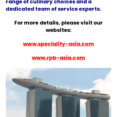
range of culinary choices and a
dedicated team of service experts.
For more details, please visit our
websites:
www.speciality-asia.com
www.rpb-asia.com