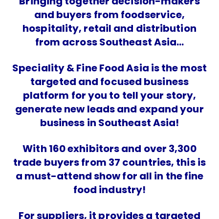
Bringing together decision-makers
and buyers from foodservice,
hospitality, retail and distribution
from across Southeast Asia…
Speciality & Fine Food Asia is the most
targeted and focused business
platform for you to tell your story,
generate new leads and expand your
business in Southeast Asia!
With 160 exhibitors and over 3,300
trade buyers from 37 countries, this is
a must-attend show for all in the fine
food industry!
For suppliers, it provides a targeted