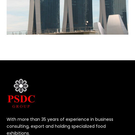
With more than 35 years of experience in business
consulting, export and holding specialized food
exhibitions.