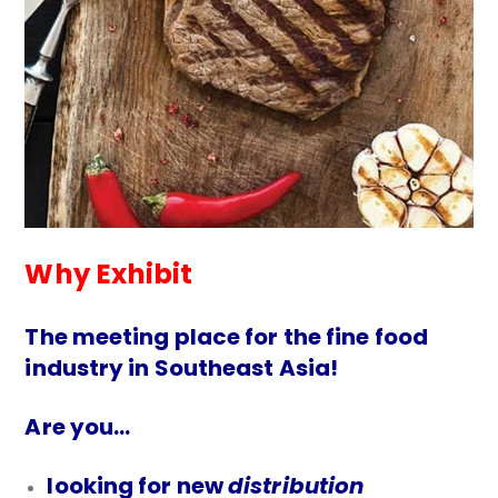
Why Exhibit
The meeting place for the fine food
industry in Southeast Asia!
Are you…
looking for new
distribution