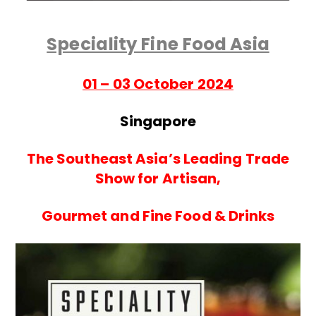
Speciality Fine Food Asia
01 – 03 October 2024
Singapore
The Southeast Asia’s Leading Trade
Show for Artisan,
Gourmet and Fine Food & Drinks