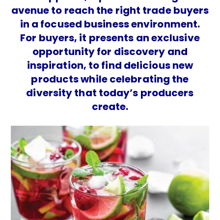
avenue to reach the right trade buyers
in a focused business environment.
For buyers, it presents an exclusive
opportunity for discovery and
inspiration, to find delicious new
products while celebrating the
diversity that today’s producers
create.