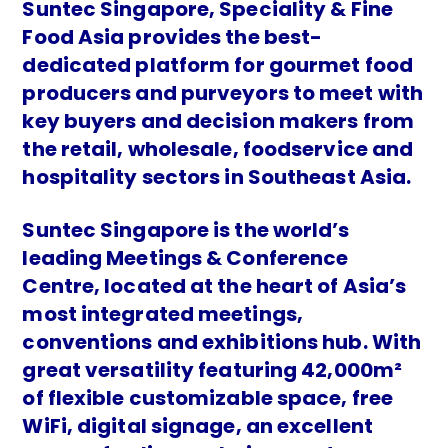
Suntec Singapore, Speciality & Fine
Food Asia provides the best-
dedicated platform for gourmet food
producers and purveyors to meet with
key buyers and decision makers from
the retail, wholesale, foodservice and
hospitality sectors in Southeast Asia.
Suntec Singapore is the world’s
leading Meetings & Conference
Centre, located at the heart of Asia’s
most integrated meetings,
conventions and exhibitions hub. With
great versatility featuring 42,000m²
of flexible customizable space, free
WiFi, digital signage, an excellent