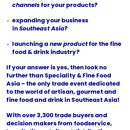
channels
for your products?
expanding your business
in
Southeast Asia
?
launching a
new product
for the fine
food & drink industry?
If your answer is yes, then look no
further than Speciality & Fine Food
Asia – the only trade event dedicated
to the world of artisan, gourmet and
fine food and drink in Southeast Asia!
With over 3,300 trade buyers and
decision makers from foodservice,