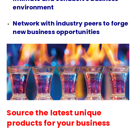
environment
Network with industry peers to forge
new business opportunities
Source the latest unique
products for your business