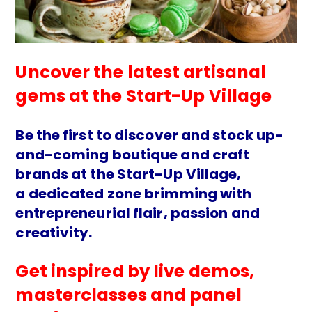
Uncover the latest artisanal
gems at the Start-Up Village
Be the first to discover and stock up-
and-coming boutique and craft
brands at the Start-Up Village,
a dedicated zone brimming with
entrepreneurial flair, passion and
creativity.
Get inspired by live demos,
masterclasses and panel