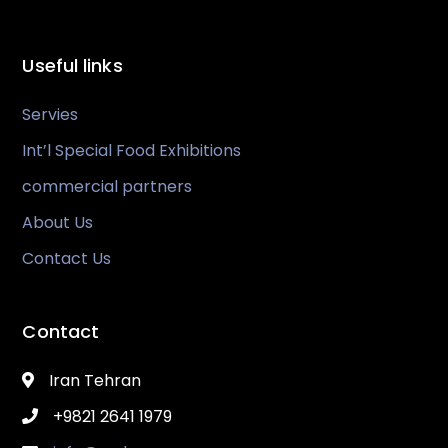
Useful links
Servies
Int’l Special Food Exhibitions
commercial partners
About Us
Contact Us
Contact
Iran Tehran
+9821 2641 1979