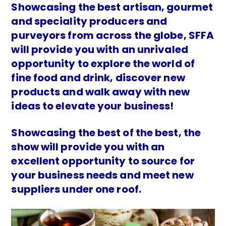
Showcasing the best artisan, gourmet
and speciality producers and
purveyors from across the globe, SFFA
will provide you with an unrivaled
opportunity to explore the world of
fine food and drink, discover new
products and walk away with new
ideas to elevate your business!
Showcasing the best of the best, the
show will provide you with an
excellent opportunity to source for
your business needs and meet new
suppliers under one roof.