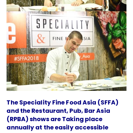
The Speciality Fine Food Asia (SFFA)
and the Restaurant, Pub, Bar Asia
(RPBA) shows are Taking place
annually at the easily accessible