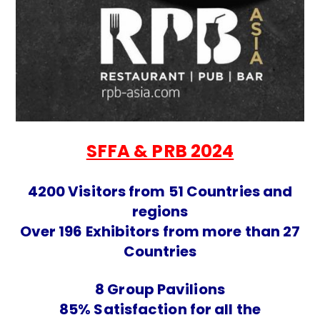
SFFA & PRB 2024
4200 Visitors from 51 Countries and
regions
Over 196 Exhibitors from more than 27
Countries
8 Group Pavilions
85% Satisfaction for all the