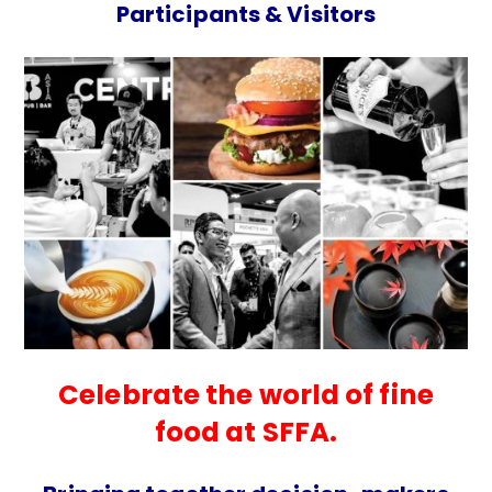
Participants & Visitors
Celebrate the world of fine
food at SFFA.