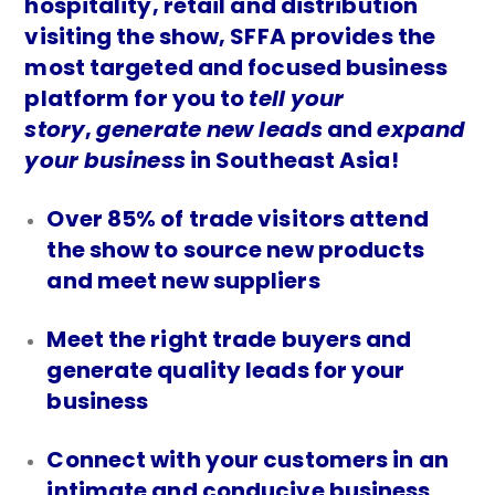
hospitality, retail and distribution
visiting the show, SFFA provides the
most targeted and focused business
platform for you to
tell your
story
,
generate new leads
and
expand
your business
in Southeast Asia!
Over 85% of trade visitors attend
the show to source new products
and meet new suppliers
Meet the right trade buyers and
generate quality leads for your
business
Connect with your customers in an
intimate and conducive business