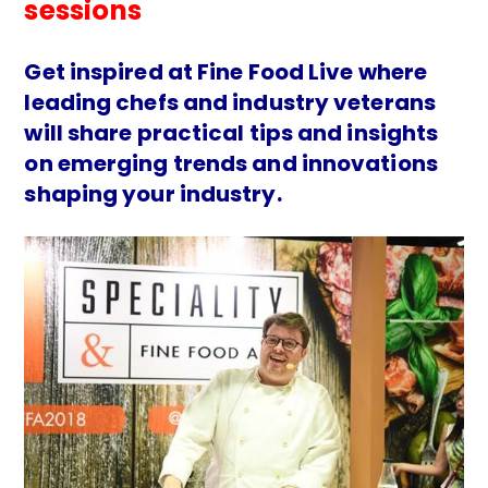
sessions
Get inspired at Fine Food Live where
leading chefs and industry veterans
will share practical tips and insights
on emerging trends and innovations
shaping your industry.