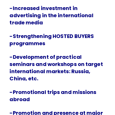
-Increased investment in
advertising in the international
trade media
-Strengthening HOSTED BUYERS
programmes
-Development of practical
seminars and workshops on target
international markets: Russia,
China, etc.
-Promotional trips and missions
abroad
-Promotion and presence at major