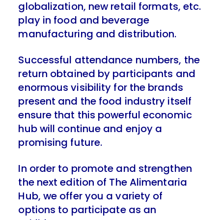
globalization, new retail formats, etc.
play in food and beverage
manufacturing and distribution.
Successful attendance numbers, the
return obtained by participants and
enormous visibility for the brands
present and the food industry itself
ensure that this powerful economic
hub will continue and enjoy a
promising future.
In order to promote and strengthen
the next edition of The Alimentaria
Hub, we offer you a variety of
options to participate as an