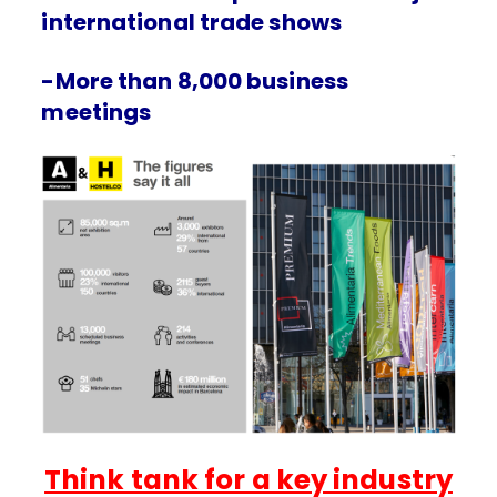
international trade shows
-More than 8,000 business
meetings
Think tank for a key industry