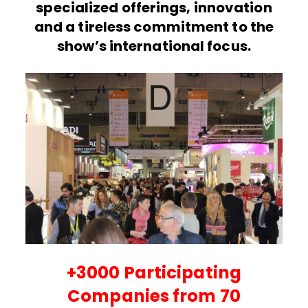
specialized offerings, innovation
and a tireless commitment to the
show’s international focus.
+3000 Participating
Companies from 70