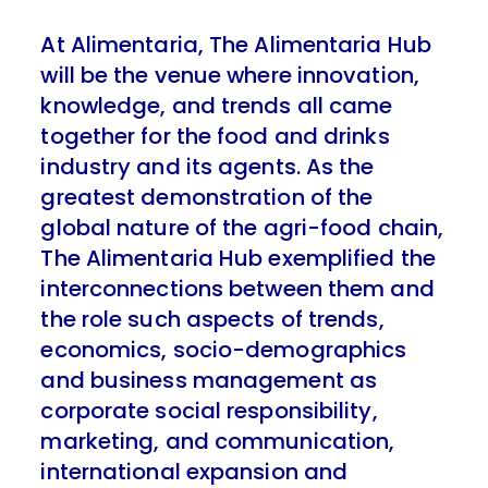
At Alimentaria, The Alimentaria Hub
will be the venue where innovation,
knowledge, and trends all came
together for the food and drinks
industry and its agents. As the
greatest demonstration of the
global nature of the agri-food chain,
The Alimentaria Hub exemplified the
interconnections between them and
the role such aspects of trends,
economics, socio-demographics
and business management as
corporate social responsibility,
marketing, and communication,
international expansion and