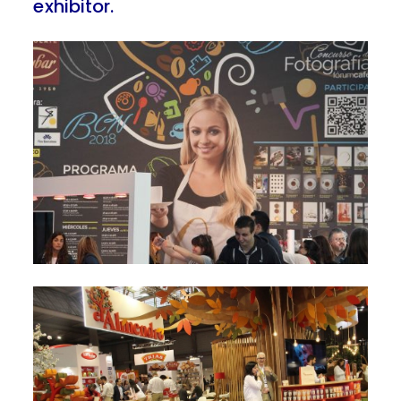
exhibitor.