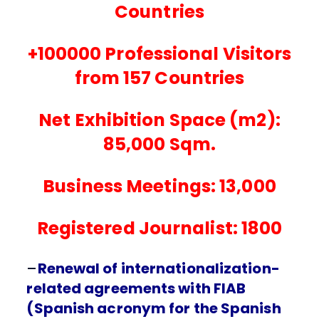
Countries
+100000 Professional Visitors
from 157 Countries
Net Exhibition Space (m2):
85,000 Sqm.
Business Meetings: 13,000
Registered Journalist: 1800
–
Renewal of internationalization-
related agreements with FIAB
(Spanish acronym for the Spanish