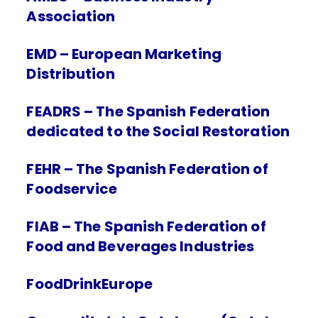
Association
EMD – European Marketing
Distribution
FEADRS – The Spanish Federation
dedicated to the Social Restoration
FEHR – The Spanish Federation of
Foodservice
FIAB – The Spanish Federation of
Food and Beverages Industries
FoodDrinkEurope