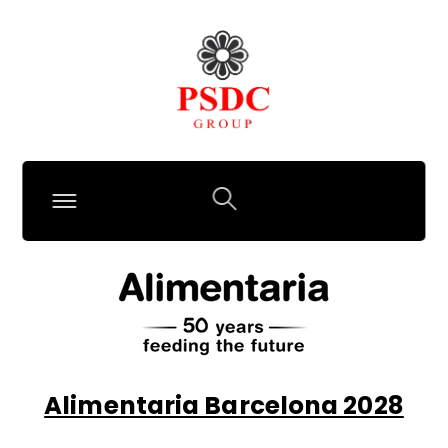
Alimentaria Barcelona 2028