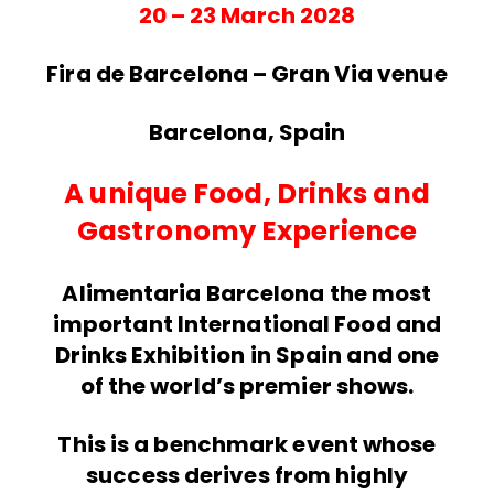
20 – 23 March 2028
Fira de Barcelona – Gran Via venue
Barcelona, Spain
A unique Food, Drinks and
Gastronomy Experience
Alimentaria Barcelona the most
important International Food and
Drinks Exhibition in Spain and one
of the world’s premier shows.
This is a benchmark event whose
success derives from highly