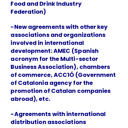
Food and Drink Industry
Federation)
-New agreements with other key
associations and organizations
involved in international
development: AMEC (Spanish
acronym for the Multi-sector
Business Association), chambers
of commerce, ACC1Ó (Government
of Catalonia agency for the
promotion of Catalan companies
abroad), etc.
-Agreements with international
distribution associations