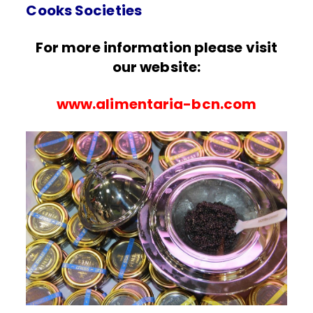
Cooks Societies
For more information please visit
our website:
www.alimentaria-bcn.com