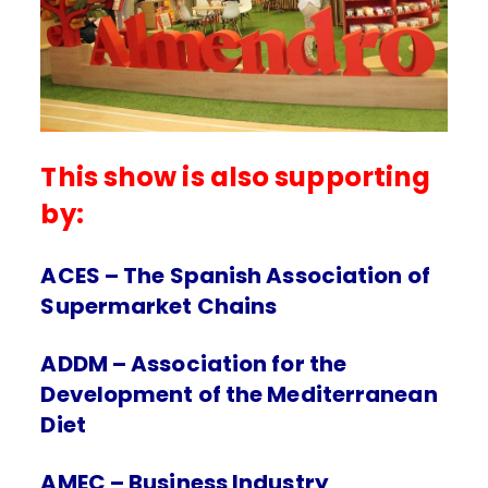
This show is also supporting
by:
ACES – The Spanish Association of
Supermarket Chains
ADDM – Association for the
Development of the Mediterranean
Diet
AMEC – Business Industry