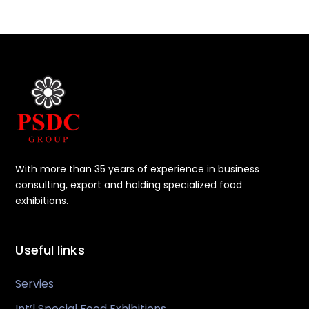
With more than 35 years of experience in business
consulting, export and holding specialized food
exhibitions.
Useful links
Servies
Int’l Special Food Exhibitions