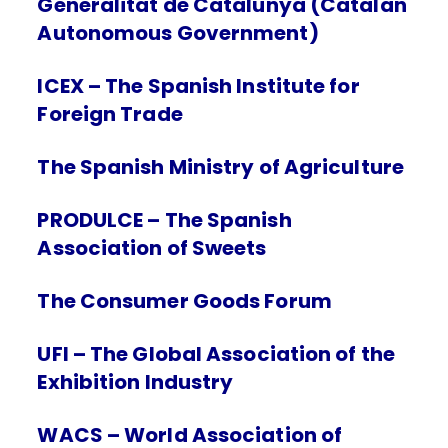
Generalitat de Catalunya (Catalan
Autonomous Government)
ICEX – The Spanish Institute for
Foreign Trade
The Spanish Ministry of Agriculture
PRODULCE – The Spanish
Association of Sweets
The Consumer Goods Forum
UFI – The Global Association of the
Exhibition Industry
WACS – World Association of