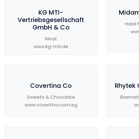
KG MTI-
Midam
Vertriebsgesellschaft
Halal 
GmbH & Co
ww
Meat
www.kg-mti.de
Covertina Co
Rhytek 
Sweets & Chocolate
Basmati
www.covertina.com.eg
w