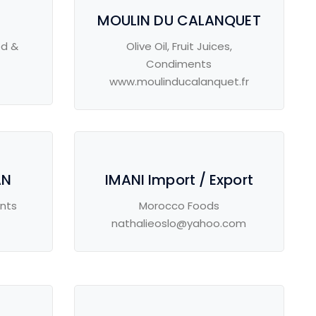
MOULIN DU CALANQUET
ed &
Olive Oil, Fruit Juices,
Condiments
www.moulinducalanquet.fr
AN
IMANI Import / Export
ents
Morocco Foods
nathalieoslo@yahoo.com