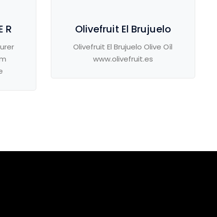
E R
Olivefruit El Brujuelo
urer
Olivefruit El Brujuelo Olive Oíl
om
www.olivefruit.es
e