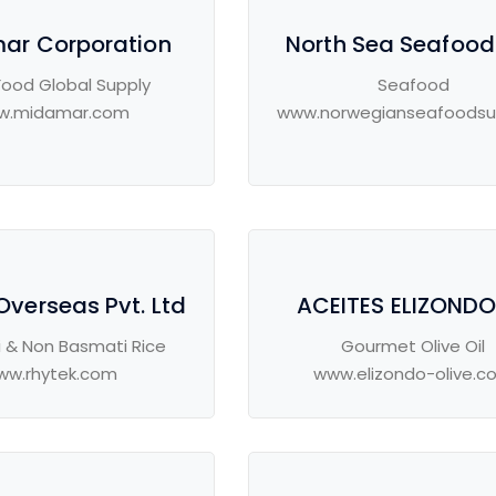
ar Corporation
North Sea Seafood
Food Global Supply
Seafood
w.midamar.com
www.norwegianseafoodsu
Overseas Pvt. Ltd
ACEITES ELIZONDO 
 & Non Basmati Rice
Gourmet Olive Oil
ww.rhytek.com
www.elizondo-olive.c