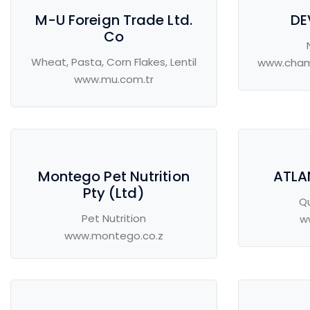
M-U Foreign Trade Ltd.
DE
Co
Wheat, Pasta, Corn Flakes, Lentil
www.cham
www.mu.com.tr
Montego Pet Nutrition
ATLA
Pty (Ltd)
Q
Pet Nutrition
w
www.montego.co.z