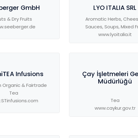
berger GmbH
LYO ITALIA SRL
ts & Dry Fruits
Aromatic Herbs, Chees
w.seeberger.de
Sauces, Soups, Mixed Fr
www.lyoitalia.it
iTEA Infusions
Çay İşletmeleri G
Müdürlüğü
 Organic & Fairtrade
Tea
Tea
STinfusions.com
www.caykur.gov.tr