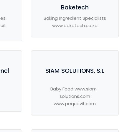
Baketech
es,
Baking Ingredient Specialists
uit
www.baketech.co.za
enel
SIAM SOLUTIONS, S.L
Baby Food www.siam-
solutions.com
www.pequevit.com