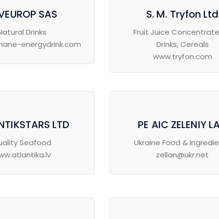
VEUROP SAS
S. M. Tryfon Ltd
Natural Drinks
Fruit Juice Concentrat
ane-energydrink.com
Drinks, Cereals
www.tryfon.com
NTIKSTARS LTD
PE AIC ZELENIY L
uality Seafood
Ukraine Food & Ingredi
ww.atlantika.lv
zellan@ukr.net