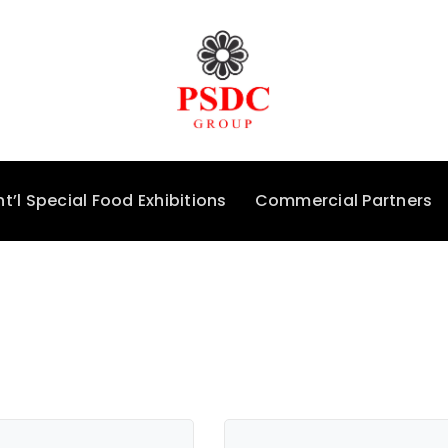
nt’l Special Food Exhibitions
Commercial Partners