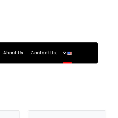
About Us
Contact Us