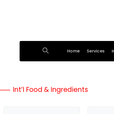
Home
Services
I
Int’l Food & Ingredients