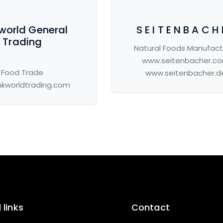
 world General
S E I T E N B A C H 
Trading
Natural Foods Manufact
www.seitenbacher.c
Food Trade
www.seitenbacher.d
nkworldtrading.com
 links
Contact