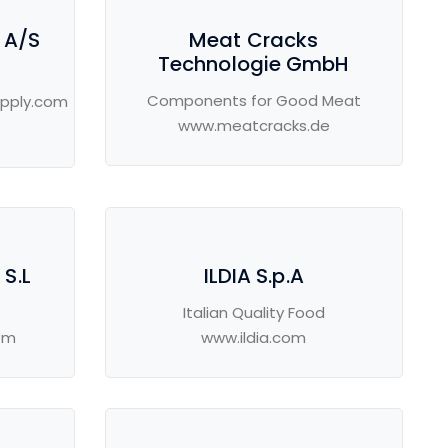
 A/S
Meat Cracks
Technologie GmbH
Components for Good Meat
pply.com
www.meatcracks.de
S.L
ILDIA S.p.A
Italian Quality Food
om
www.ildia.com