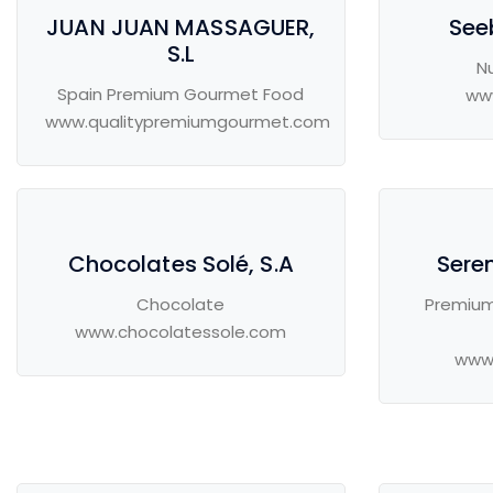
JUAN JUAN MASSAGUER,
See
S.L
Nu
Spain Premium Gourmet Food
ww
www.qualitypremiumgourmet.com
Chocolates Solé, S.A
Seren
Chocolate
Premium
www.chocolatessole.com
www.