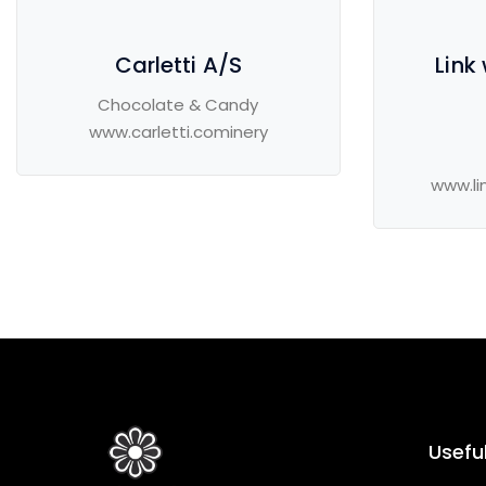
Carletti A/S
Link
Chocolate & Candy
www.carletti.cominery
www.li
Useful